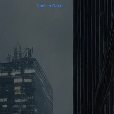
Daniela Götte