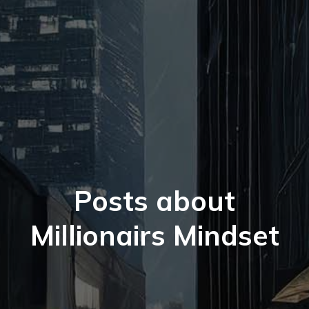
Posts about
Millionairs Mindset