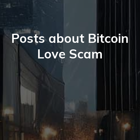
Posts about Bitcoin
Love Scam