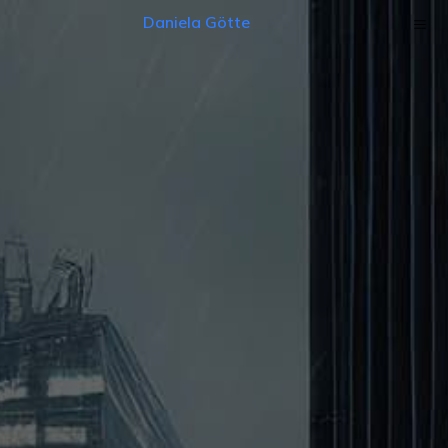
Daniela Götte