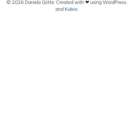
© 2026 Daniela Götte. Created with ❤ using WordPress
and
Kubio