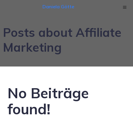
Daniela Götte
Posts about Affiliate
Marketing
No Beiträge
found!