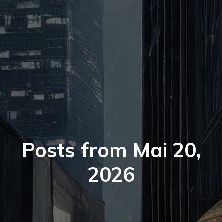
Posts from Mai 20,
2026