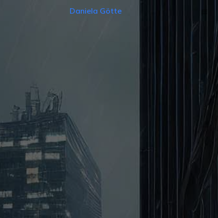
Daniela Götte