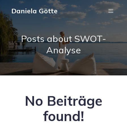
Daniela Götte
Posts about SWOT-
Analyse
No Beiträge
found!