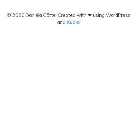
© 2026 Daniela Götte. Created with ❤ using WordPress
and
Kubio