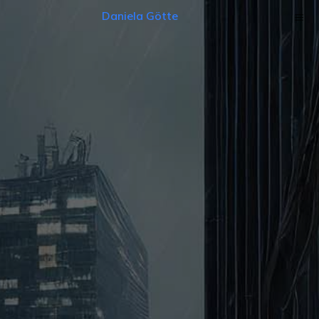
Daniela Götte