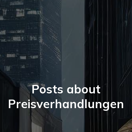
Posts about
Preisverhandlungen