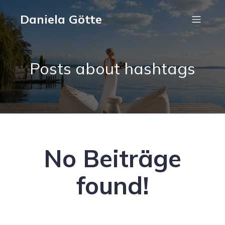
Daniela Götte
Posts about hashtags
No Beiträge
found!