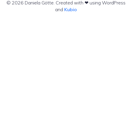
© 2026 Daniela Götte. Created with ❤ using WordPress
and
Kubio