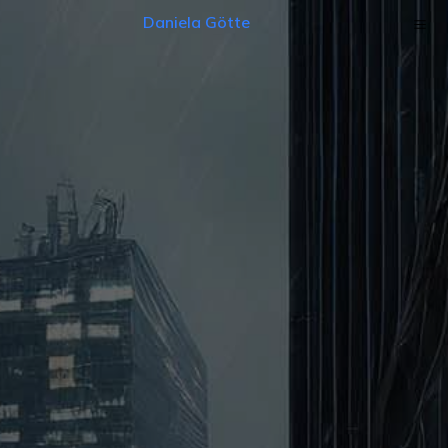
Daniela Götte