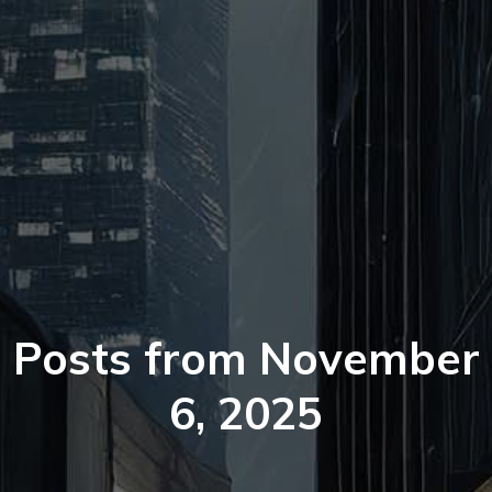
Posts from November
6, 2025