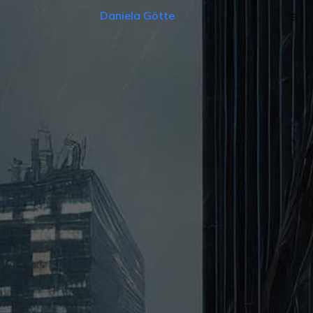
Daniela Götte