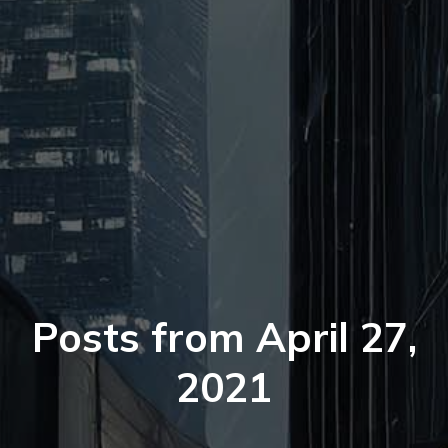
Posts from April 27,
2021