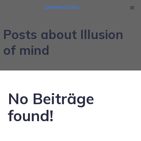
Daniela Götte
Posts about Illusion
of mind
No Beiträge
found!