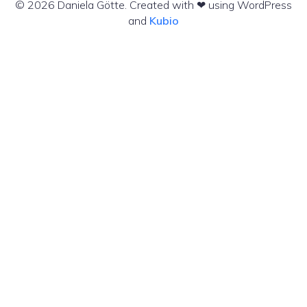
© 2026 Daniela Götte. Created with ❤ using WordPress
and
Kubio