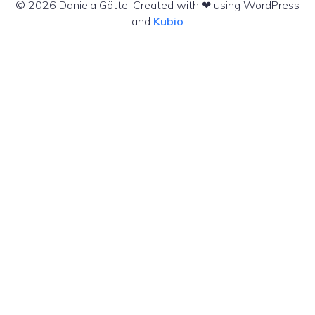
© 2026 Daniela Götte. Created with ❤ using WordPress
and
Kubio