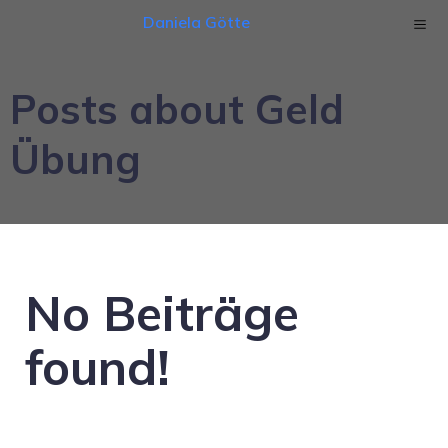
Daniela Götte
Posts about Geld
Übung
No Beiträge
found!