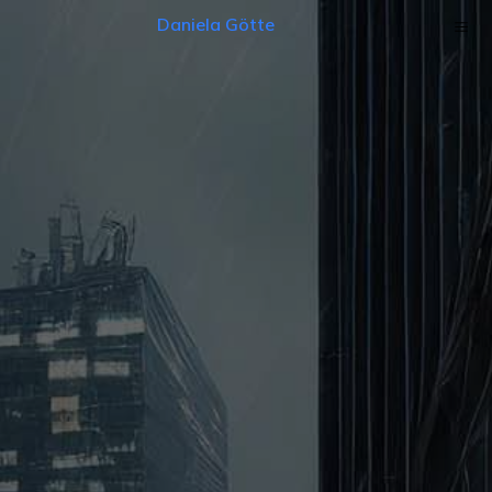
Daniela Götte