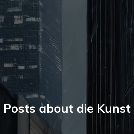
Posts about die Kunst