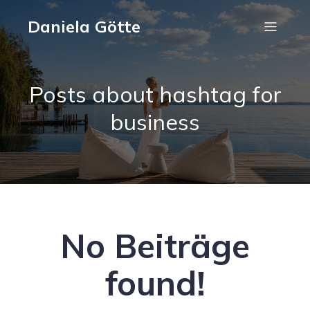
Daniela Götte
Posts about hashtag for
business
No Beiträge
found!