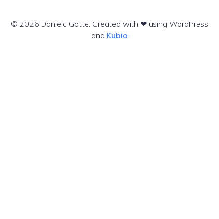
© 2026 Daniela Götte. Created with ❤ using WordPress
and
Kubio