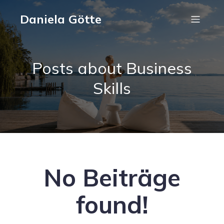
Daniela Götte
Posts about Business
Skills
No Beiträge
found!