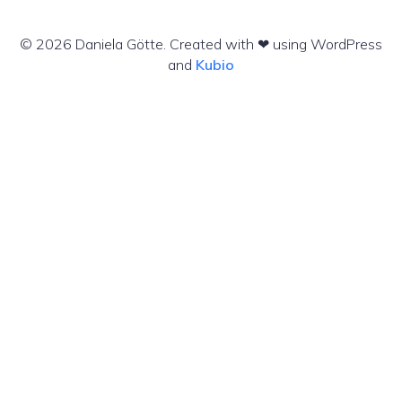
© 2026 Daniela Götte. Created with ❤ using WordPress
and
Kubio