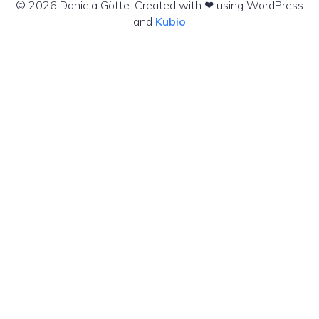
© 2026 Daniela Götte. Created with ❤ using WordPress
and
Kubio