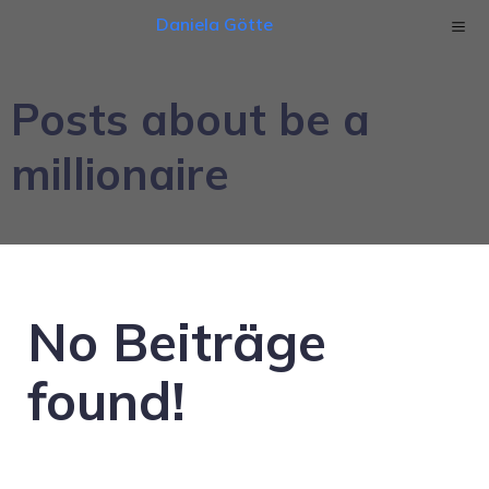
Daniela Götte
Posts about be a
millionaire
No Beiträge
found!