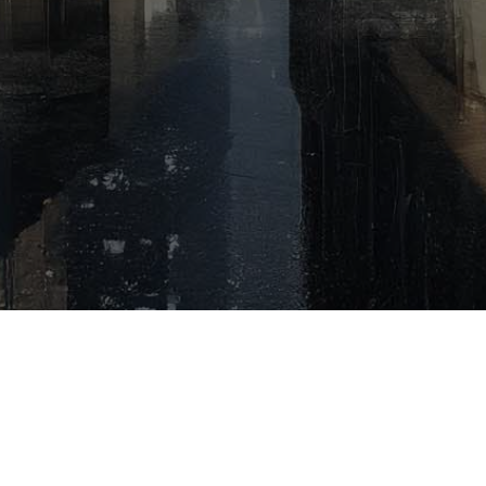
No Beiträge
found!