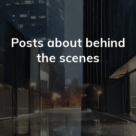
Posts about behind
the scenes