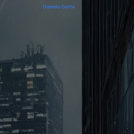
Daniela Götte